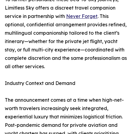
Limitless Sky offers a discreet travel companion
service in partnership with
Never Forget
. This
optional, confidential arrangement provides refined,
multilingual companionship tailored to the client’s
itinerary—whether for the private jet flight, yacht
stay, or full multi-city experience—coordinated with
complete discretion and the same professionalism as
all other services.
Industry Context and Demand
The announcement comes at a time when high-net-
worth travelers increasingly seek integrated,
experiential luxury that minimizes logistical friction.
Post-pandemic demand for private aviation and
yacht charters has surged, with clients prioritizing