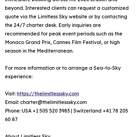
beyond. Interested clients can request a customized
quote via the Limitless Sky website or by contacting
the 24/7 charter desk. Early inquiries are
recommended for peak event periods such as the
Monaco Grand Prix, Cannes Film Festival, or high
season in the Mediterranean.
For more information or to arrange a Sea-to-Sky
experience:
Visit:
https://thelimitlesssky.com
Email: charter@thelimitlesssky.com
Phone: USA +1 505 520 3983 | Switzerland +41 78 205
60 87
About Limitless Sky