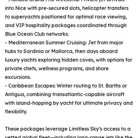
into Nice with pre-secured slots, helicopter transfers
to superyachts positioned for optimal race viewing,
and VIP hospitality packages coordinated through
Blue Ocean Club networks.
- Mediterranean Summer Cruising: Jet from major
hubs to Sardinia or Mallorca, then days aboard
luxury yachts exploring hidden coves, with options for
private chefs, wellness programs, and shore
excursions.
- Caribbean Escapes: Winter routing to St. Barths or
Antigua, combining transatlantic-capable aircraft
with island-hopping by yacht for ultimate privacy and
flexibility.
These packages leverage Limitless Sky’s access to a
vetted global fleet—including long-range jets like the