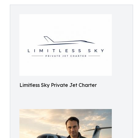
Limitless Sky Private Jet Charter