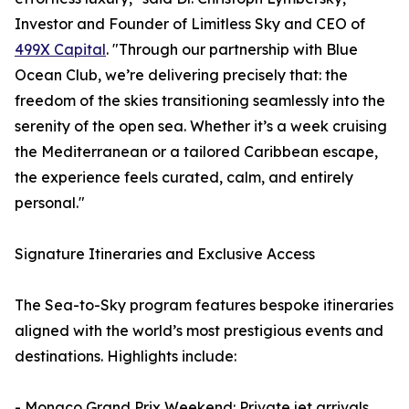
Investor and Founder of Limitless Sky and CEO of
499X Capital
. "Through our partnership with Blue
Ocean Club, we’re delivering precisely that: the
freedom of the skies transitioning seamlessly into the
serenity of the open sea. Whether it’s a week cruising
the Mediterranean or a tailored Caribbean escape,
the experience feels curated, calm, and entirely
personal."
Signature Itineraries and Exclusive Access
The Sea-to-Sky program features bespoke itineraries
aligned with the world’s most prestigious events and
destinations. Highlights include:
- Monaco Grand Prix Weekend: Private jet arrivals