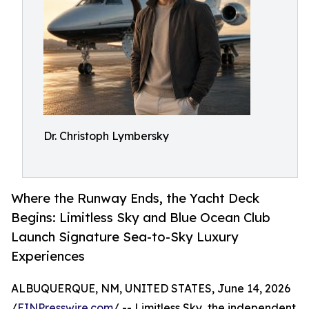
Dr. Christoph Lymbersky
Where the Runway Ends, the Yacht Deck
Begins: Limitless Sky and Blue Ocean Club
Launch Signature Sea-to-Sky Luxury
Experiences
ALBUQUERQUE, NM, UNITED STATES, June 14, 2026
/
EINPresswire.com
/ -- Limitless Sky, the independent