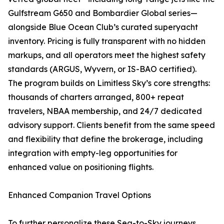
Gulfstream G650 and Bombardier Global series—
alongside Blue Ocean Club’s curated superyacht
inventory. Pricing is fully transparent with no hidden
markups, and all operators meet the highest safety
standards (ARGUS, Wyvern, or IS-BAO certified).
The program builds on Limitless Sky’s core strengths:
thousands of charters arranged, 800+ repeat
travelers, NBAA membership, and 24/7 dedicated
advisory support. Clients benefit from the same speed
and flexibility that define the brokerage, including
integration with empty-leg opportunities for
enhanced value on positioning flights.
Enhanced Companion Travel Options
To further personalize these Sea-to-Sky journeys,