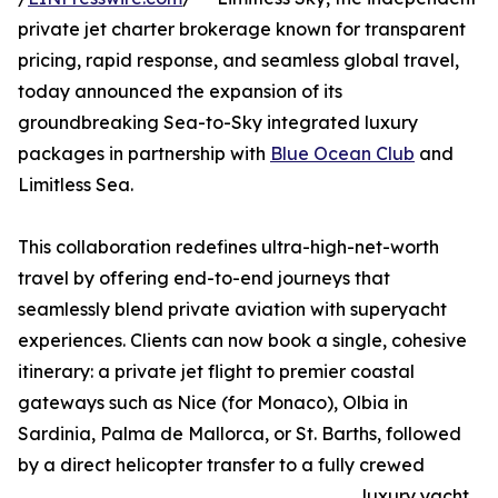
private jet charter brokerage known for transparent
pricing, rapid response, and seamless global travel,
today announced the expansion of its
groundbreaking Sea-to-Sky integrated luxury
packages in partnership with
Blue Ocean Club
and
Limitless Sea.
This collaboration redefines ultra-high-net-worth
travel by offering end-to-end journeys that
seamlessly blend private aviation with superyacht
experiences. Clients can now book a single, cohesive
itinerary: a private jet flight to premier coastal
gateways such as Nice (for Monaco), Olbia in
Sardinia, Palma de Mallorca, or St. Barths, followed
by a direct helicopter transfer to a fully crewed
luxury yacht