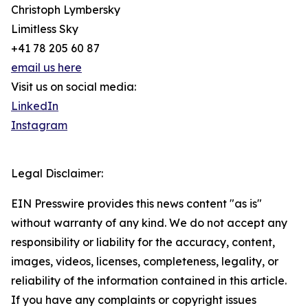
Christoph Lymbersky
Limitless Sky
+41 78 205 60 87
email us here
Visit us on social media:
LinkedIn
Instagram
Legal Disclaimer:
EIN Presswire provides this news content "as is"
without warranty of any kind. We do not accept any
responsibility or liability for the accuracy, content,
images, videos, licenses, completeness, legality, or
reliability of the information contained in this article.
If you have any complaints or copyright issues