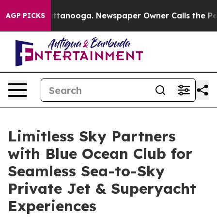
in Chattanooga. Newspaper Owner Calls the People Ab
AGP PICKS
Limitless Sky Partners
with Blue Ocean Club for
Seamless Sea-to-Sky
Private Jet & Superyacht
Experiences