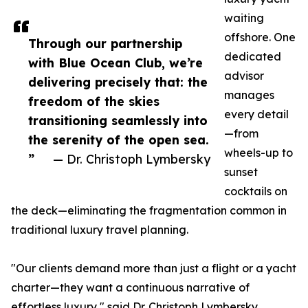
waiting
offshore. One
Through our partnership
dedicated
with Blue Ocean Club, we’re
advisor
delivering precisely that: the
manages
freedom of the skies
every detail
transitioning seamlessly into
—from
the serenity of the open sea.
wheels-up to
”
— Dr. Christoph Lymbersky
sunset
cocktails on
the deck—eliminating the fragmentation common in
traditional luxury travel planning.
"Our clients demand more than just a flight or a yacht
charter—they want a continuous narrative of
effortless luxury," said Dr. Christoph Lymbersky,