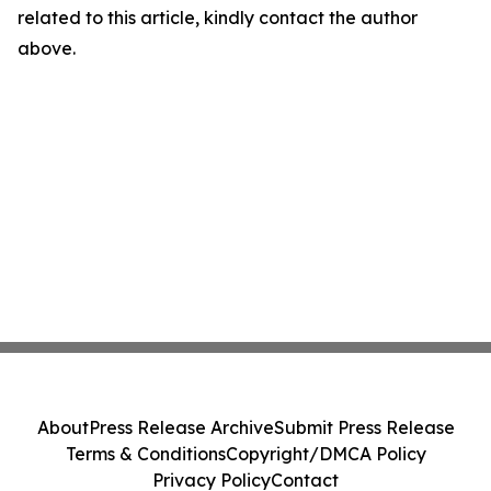
related to this article, kindly contact the author
above.
About
Press Release Archive
Submit Press Release
Terms & Conditions
Copyright/DMCA Policy
Privacy Policy
Contact