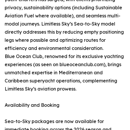
privacy, sustainability options (including Sustainable
Aviation Fuel where available), and seamless multi-
modal journeys. Limitless Sky’s Sea-to-Sky model
directly addresses this by reducing empty positioning
legs where possible and optimizing routes for
efficiency and environmental consideration.
Blue Ocean Club, renowned for its exclusive yachting
experiences (as seen on blueoceanclub.com), brings
unmatched expertise in Mediterranean and
Caribbean superyacht operations, complementing
Limitless Sky’s aviation prowess.
Availability and Booking
Sea-to-Sky packages are now available for
immediate booking across the 2026 season and