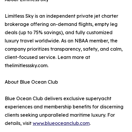
Limitless Sky is an independent private jet charter
brokerage offering on-demand flights, empty leg
deals (up to 75% savings), and fully customized
luxury travel worldwide. As an NBAA member, the
company prioritizes transparency, safety, and calm,
client-focused service. Learn more at
thelimitlesssky.com.
About Blue Ocean Club
Blue Ocean Club delivers exclusive superyacht
experiences and membership benefits for discerning
clients seeking unparalleled maritime luxury. For
details, visit
www.blueoceanclub.com
.