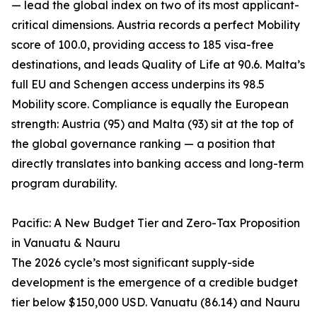
— lead the global index on two of its most applicant-
critical dimensions. Austria records a perfect Mobility
score of 100.0, providing access to 185 visa-free
destinations, and leads Quality of Life at 90.6. Malta’s
full EU and Schengen access underpins its 98.5
Mobility score. Compliance is equally the European
strength: Austria (95) and Malta (93) sit at the top of
the global governance ranking — a position that
directly translates into banking access and long-term
program durability.
Pacific: A New Budget Tier and Zero-Tax Proposition
in Vanuatu & Nauru
The 2026 cycle’s most significant supply-side
development is the emergence of a credible budget
tier below $150,000 USD. Vanuatu (86.14) and Nauru