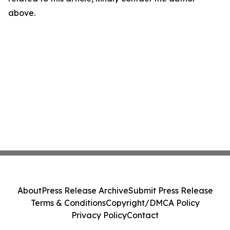
above.
About
Press Release Archive
Submit Press Release
Terms & Conditions
Copyright/DMCA Policy
Privacy Policy
Contact