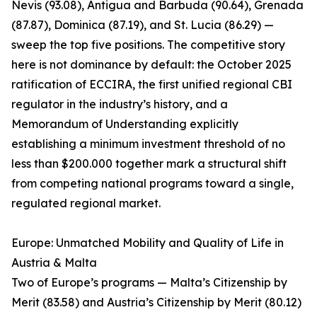
Nevis (93.08), Antigua and Barbuda (90.64), Grenada
(87.87), Dominica (87.19), and St. Lucia (86.29) —
sweep the top five positions. The competitive story
here is not dominance by default: the October 2025
ratification of ECCIRA, the first unified regional CBI
regulator in the industry’s history, and a
Memorandum of Understanding explicitly
establishing a minimum investment threshold of no
less than $200.000 together mark a structural shift
from competing national programs toward a single,
regulated regional market.
Europe: Unmatched Mobility and Quality of Life in
Austria & Malta
Two of Europe’s programs — Malta’s Citizenship by
Merit (83.58) and Austria’s Citizenship by Merit (80.12)