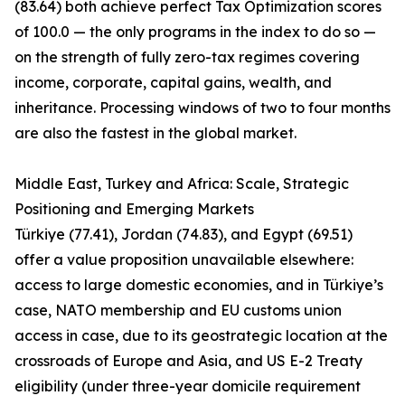
(83.64) both achieve perfect Tax Optimization scores
of 100.0 — the only programs in the index to do so —
on the strength of fully zero-tax regimes covering
income, corporate, capital gains, wealth, and
inheritance. Processing windows of two to four months
are also the fastest in the global market.
Middle East, Turkey and Africa: Scale, Strategic
Positioning and Emerging Markets
Türkiye (77.41), Jordan (74.83), and Egypt (69.51)
offer a value proposition unavailable elsewhere:
access to large domestic economies, and in Türkiye’s
case, NATO membership and EU customs union
access in case, due to its geostrategic location at the
crossroads of Europe and Asia, and US E-2 Treaty
eligibility (under three-year domicile requirement