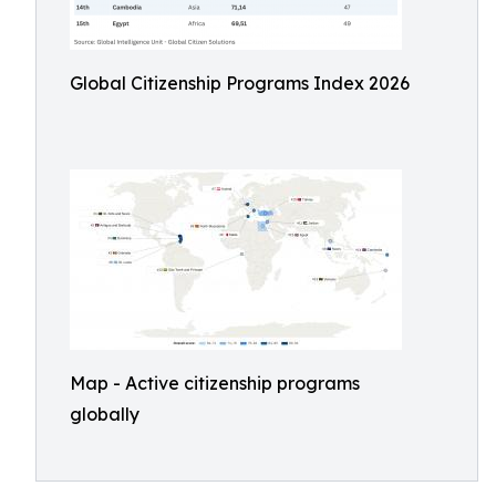
Global Citizenship Programs Index 2026
Map - Active citizenship programs
globally