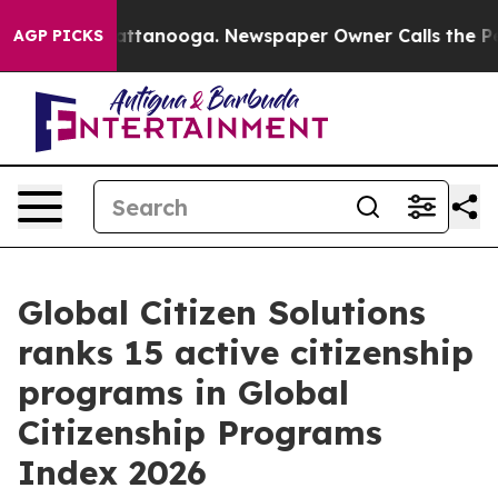
in Chattanooga. Newspaper Owner Calls the People Ab
AGP PICKS
Global Citizen Solutions
ranks 15 active citizenship
programs in Global
Citizenship Programs
Index 2026