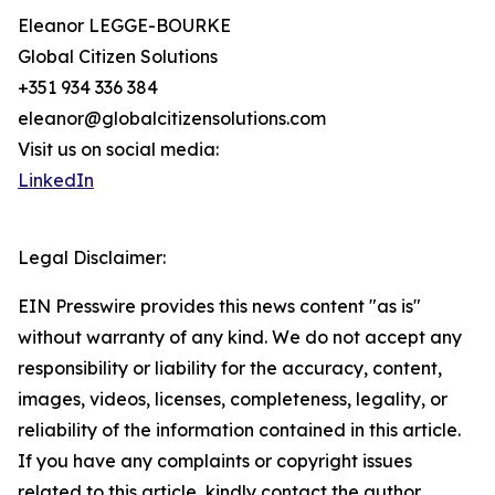
Eleanor LEGGE-BOURKE
Global Citizen Solutions
+351 934 336 384
eleanor@globalcitizensolutions.com
Visit us on social media:
LinkedIn
Legal Disclaimer:
EIN Presswire provides this news content "as is"
without warranty of any kind. We do not accept any
responsibility or liability for the accuracy, content,
images, videos, licenses, completeness, legality, or
reliability of the information contained in this article.
If you have any complaints or copyright issues
related to this article, kindly contact the author