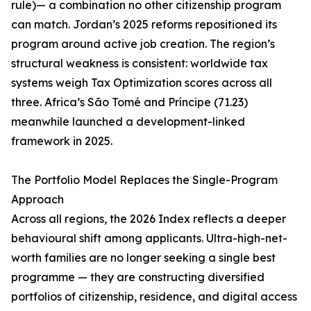
rule)— a combination no other citizenship program
can match. Jordan’s 2025 reforms repositioned its
program around active job creation. The region’s
structural weakness is consistent: worldwide tax
systems weigh Tax Optimization scores across all
three. Africa’s São Tomé and Príncipe (71.23)
meanwhile launched a development-linked
framework in 2025.
The Portfolio Model Replaces the Single-Program
Approach
Across all regions, the 2026 Index reflects a deeper
behavioural shift among applicants. Ultra-high-net-
worth families are no longer seeking a single best
programme — they are constructing diversified
portfolios of citizenship, residence, and digital access