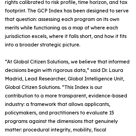
rights calibrated to risk profile, time horizon, and tax
footprint. The GCP Index has been designed to serve
that question: assessing each program on its own
merits while functioning as a map of where each
jurisdiction excels, where it falls short, and how it fits
into a broader strategic picture.
“At Global Citizen Solutions, we believe that informed
decisions begin with rigorous data,” said Dr. Laura
Madrid, Lead Researcher, Global Intelligence Unit,
Global Citizen Solutions. “This Index is our
contribution to a more transparent, evidence-based
industry: a framework that allows applicants,
policymakers, and practitioners to evaluate 15
programs against the dimensions that genuinely
matter: procedural integrity, mobility, fiscal