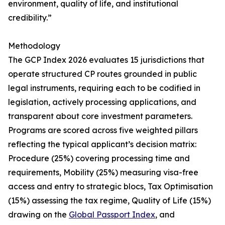
environment, quality of life, and institutional
credibility.”
Methodology
The GCP Index 2026 evaluates 15 jurisdictions that
operate structured CP routes grounded in public
legal instruments, requiring each to be codified in
legislation, actively processing applications, and
transparent about core investment parameters.
Programs are scored across five weighted pillars
reflecting the typical applicant’s decision matrix:
Procedure (25%) covering processing time and
requirements, Mobility (25%) measuring visa-free
access and entry to strategic blocs, Tax Optimisation
(15%) assessing the tax regime, Quality of Life (15%)
drawing on the
Global Passport Index
, and