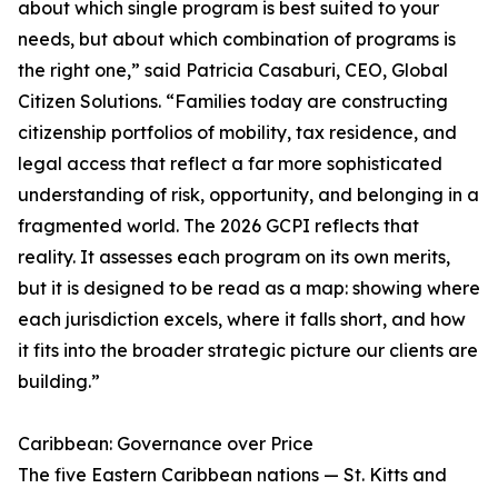
about which single program is best suited to your
needs, but about which combination of programs is
the right one,” said Patricia Casaburi, CEO, Global
Citizen Solutions. “Families today are constructing
citizenship portfolios of mobility, tax residence, and
legal access that reflect a far more sophisticated
understanding of risk, opportunity, and belonging in a
fragmented world. The 2026 GCPI reflects that
reality. It assesses each program on its own merits,
but it is designed to be read as a map: showing where
each jurisdiction excels, where it falls short, and how
it fits into the broader strategic picture our clients are
building.”
Caribbean: Governance over Price
The five Eastern Caribbean nations — St. Kitts and