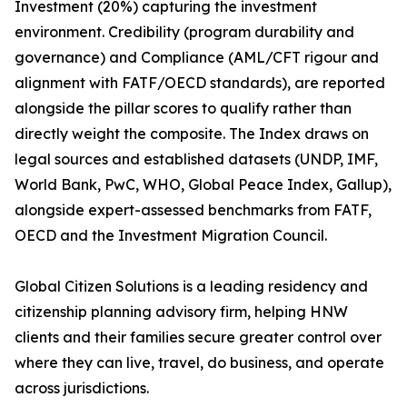
Investment (20%) capturing the investment
environment. Credibility (program durability and
governance) and Compliance (AML/CFT rigour and
alignment with FATF/OECD standards), are reported
alongside the pillar scores to qualify rather than
directly weight the composite. The Index draws on
legal sources and established datasets (UNDP, IMF,
World Bank, PwC, WHO, Global Peace Index, Gallup),
alongside expert-assessed benchmarks from FATF,
OECD and the Investment Migration Council.
Global Citizen Solutions is a leading residency and
citizenship planning advisory firm, helping HNW
clients and their families secure greater control over
where they can live, travel, do business, and operate
across jurisdictions.