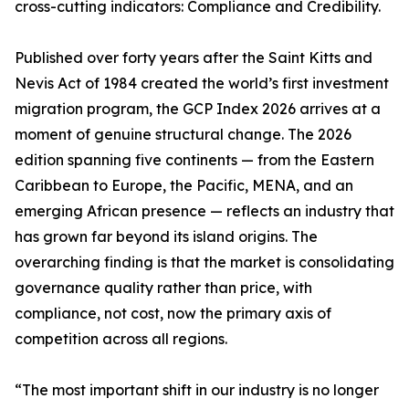
cross-cutting indicators: Compliance and Credibility.
Published over forty years after the Saint Kitts and
Nevis Act of 1984 created the world’s first investment
migration program, the GCP Index 2026 arrives at a
moment of genuine structural change. The 2026
edition spanning five continents — from the Eastern
Caribbean to Europe, the Pacific, MENA, and an
emerging African presence — reflects an industry that
has grown far beyond its island origins. The
overarching finding is that the market is consolidating
governance quality rather than price, with
compliance, not cost, now the primary axis of
competition across all regions.
“The most important shift in our industry is no longer