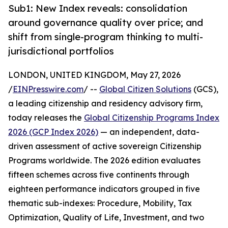
Sub1: New Index reveals: consolidation
around governance quality over price; and
shift from single-program thinking to multi-
jurisdictional portfolios
LONDON, UNITED KINGDOM, May 27, 2026
/
EINPresswire.com
/ --
Global Citizen Solutions
(GCS),
a leading citizenship and residency advisory firm,
today releases the
Global Citizenship Programs Index
2026 (GCP Index 2026)
— an independent, data-
driven assessment of active sovereign Citizenship
Programs worldwide. The 2026 edition evaluates
fifteen schemes across five continents through
eighteen performance indicators grouped in five
thematic sub-indexes: Procedure, Mobility, Tax
Optimization, Quality of Life, Investment, and two