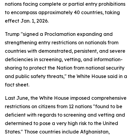
nations facing complete or partial entry prohibitions
to encompass approximately 40 countries, taking
effect Jan. 1, 2026.
Trump "signed a Proclamation expanding and
strengthening entry restrictions on nationals from
countries with demonstrated, persistent, and severe
deficiencies in screening, vetting, and information-
sharing to protect the Nation from national security
and public safety threats," the White House said in a
fact sheet.
Last June, the White House imposed comprehensive
restrictions on citizens from 12 nations "found to be
deficient with regards to screening and vetting and
determined to pose a very high risk to the United
States." Those countries include Afghanistan,