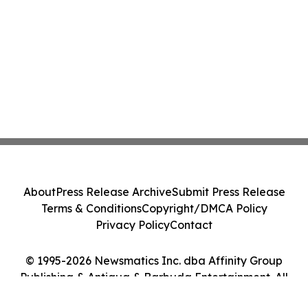
About
Press Release Archive
Submit Press Release
Terms & Conditions
Copyright/DMCA Policy
Privacy Policy
Contact
© 1995-2026 Newsmatics Inc. dba Affinity Group
Publishing & Antigua & Barbuda Entertainment. All
Rights Reserved.