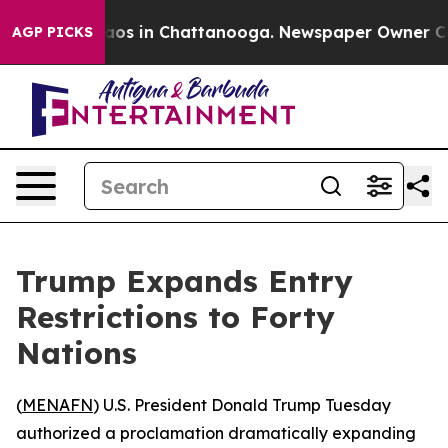
llapse
Chaos in Chattanooga. Newspaper Owner Calls t
AGP PICKS
Trump Expands Entry
Restrictions to Forty
Nations
(
MENAFN
) U.S. President Donald Trump Tuesday
authorized a proclamation dramatically expanding