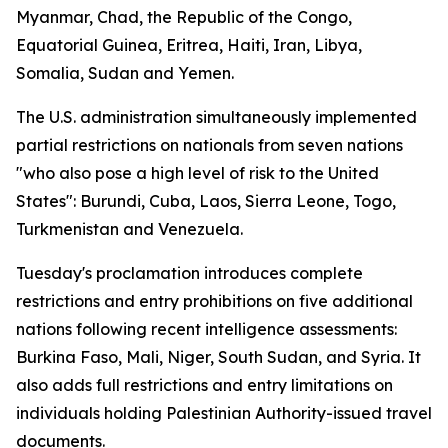
Myanmar, Chad, the Republic of the Congo,
Equatorial Guinea, Eritrea, Haiti, Iran, Libya,
Somalia, Sudan and Yemen.
The U.S. administration simultaneously implemented
partial restrictions on nationals from seven nations
"who also pose a high level of risk to the United
States": Burundi, Cuba, Laos, Sierra Leone, Togo,
Turkmenistan and Venezuela.
Tuesday's proclamation introduces complete
restrictions and entry prohibitions on five additional
nations following recent intelligence assessments:
Burkina Faso, Mali, Niger, South Sudan, and Syria. It
also adds full restrictions and entry limitations on
individuals holding Palestinian Authority-issued travel
documents.