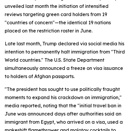
unveiled last month the initiation of intensified
reviews targeting green card holders from 19
"countries of concern"—the identical 19 nations
placed on the restriction roster in June.
Late last month, Trump declared via social media his
intention to permanently halt immigration from "Third
World countries." The U.S. State Department
simultaneously announced a freeze on visa issuance
to holders of Afghan passports.
"The president has sought to use politically fraught
moments to expand his crackdown on immigration,"
media reported, noting that the "initial travel ban in
June was announced days after authorities said an
immigrant from Egypt, who arrived on a visa, used a
makeshift flamethrower and molotov cocktails to