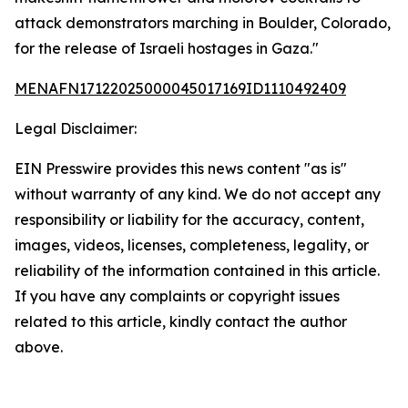
attack demonstrators marching in Boulder, Colorado,
for the release of Israeli hostages in Gaza."
MENAFN17122025000045017169ID1110492409
Legal Disclaimer:
EIN Presswire provides this news content "as is"
without warranty of any kind. We do not accept any
responsibility or liability for the accuracy, content,
images, videos, licenses, completeness, legality, or
reliability of the information contained in this article.
If you have any complaints or copyright issues
related to this article, kindly contact the author
above.