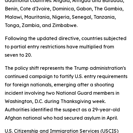
additional countries: Angola, Antigua and Barbuda,
Benin, Cote d'Ivoire, Dominica, Gabon, The Gambia,
Malawi, Mauritania, Nigeria, Senegal, Tanzania,
Tonga, Zambia, and Zimbabwe.
Following the updated directive, countries subjected
to partial entry restrictions have multiplied from
seven to 20.
The policy shift represents the Trump administration's
continued campaign to fortify U.S. entry requirements
for foreign nationals, emerging after a shooting
incident involving two National Guard members in
Washington, D.C. during Thanksgiving week.
Authorities identified the suspect as a 29-year-old
Afghan national who had secured asylum in April.
U.S. Citizenship and Immigration Services (USCIS)