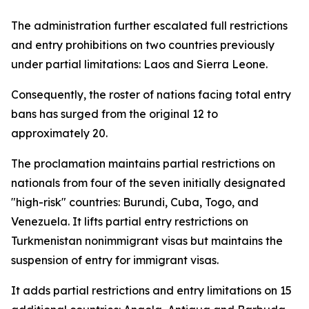
The administration further escalated full restrictions
and entry prohibitions on two countries previously
under partial limitations: Laos and Sierra Leone.
Consequently, the roster of nations facing total entry
bans has surged from the original 12 to
approximately 20.
The proclamation maintains partial restrictions on
nationals from four of the seven initially designated
"high-risk" countries: Burundi, Cuba, Togo, and
Venezuela. It lifts partial entry restrictions on
Turkmenistan nonimmigrant visas but maintains the
suspension of entry for immigrant visas.
It adds partial restrictions and entry limitations on 15