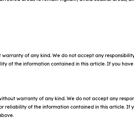
 warranty of any kind. We do not accept any responsibility 
ility of the information contained in this article. If you ha
without warranty of any kind. We do not accept any responsib
r reliability of the information contained in this article. I
 above.