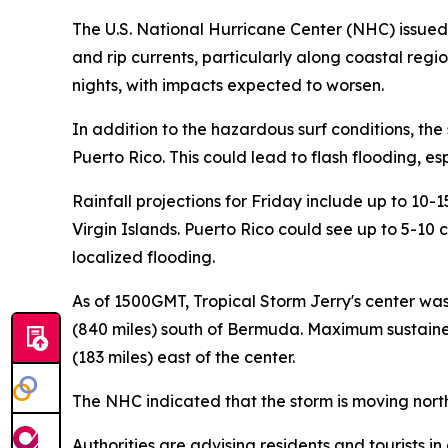
The U.S. National Hurricane Center (NHC) issued a
and rip currents, particularly along coastal regi
nights, with impacts expected to worsen.
In addition to the hazardous surf conditions, the 
Puerto Rico. This could lead to flash flooding, es
Rainfall projections for Friday include up to 10-
Virgin Islands. Puerto Rico could see up to 5-10 c
localized flooding.
As of 1500GMT, Tropical Storm Jerry's center wa
(840 miles) south of Bermuda. Maximum sustaine
(183 miles) east of the center.
The NHC indicated that the storm is moving north
Authorities are advising residents and tourists i