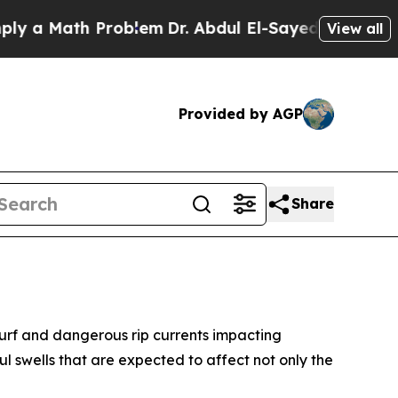
a Math Problem
Dr. Abdul El-Sayed on Historic Mi
View all
Provided by AGP
Share
 surf and dangerous rip currents impacting
l swells that are expected to affect not only the