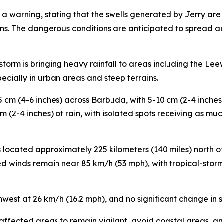
 warning, stating that the swells generated by Jerry are l
ons. The dangerous conditions are anticipated to spread ac
storm is bringing heavy rainfall to areas including the Leew
pecially in urban areas and steep terrains.
15 cm (4-6 inches) across Barbuda, with 5-10 cm (2-4 inche
m (2-4 inches) of rain, with isolated spots receiving as mu
s located approximately 225 kilometers (140 miles) north 
d winds remain near 85 km/h (53 mph), with tropical-sto
west at 26 km/h (16.2 mph), and no significant change in 
n affected areas to remain vigilant, avoid coastal areas, a