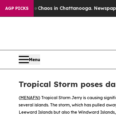
l Collapse
Chaos in Chattanooga. Newspaper Own
AGP PICKS
Menu
Tropical Storm poses d
(
MENAFN
) Tropical Storm Jerry is causing signi
several islands. The storm, which has pulled awa
Leeward Islands but also the Windward Islands, t