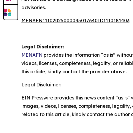
advisories.
MENAFN11102025000045017640ID1110181403
Legal Disclaimer:
MENAFN
provides the information “as is” without
videos, licenses, completeness, legality, or reliab
this article, kindly contact the provider above.
Legal Disclaimer:
EIN Presswire provides this news content "as is" 
images, videos, licenses, completeness, legality, o
related to this article, kindly contact the author