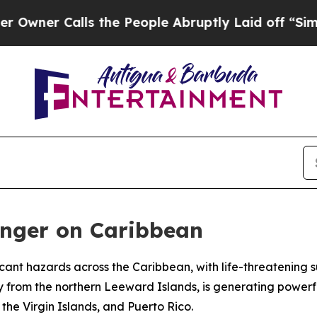
er Calls the People Abruptly Laid off “Simply 
anger on Caribbean
ficant hazards across the Caribbean, with life-threatening
y from the northern Leeward Islands, is generating powerfu
he Virgin Islands, and Puerto Rico.