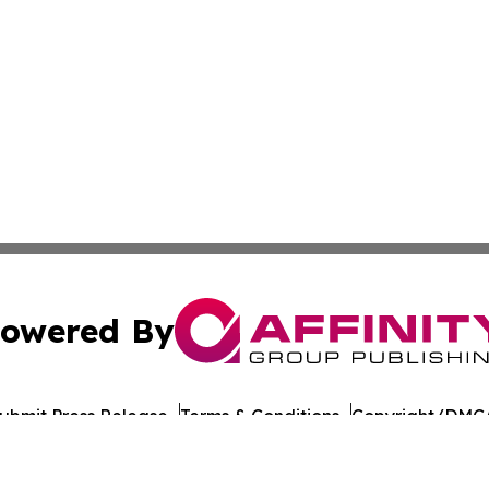
owered By
ubmit Press Release
Terms & Conditions
Copyright/DMCA
dba Affinity Group Publishing & Antigua & Barbuda Entert