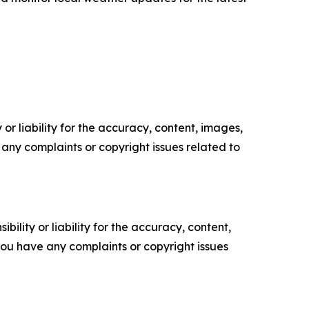
or liability for the accuracy, content, images,
ve any complaints or copyright issues related to
ility or liability for the accuracy, content,
f you have any complaints or copyright issues