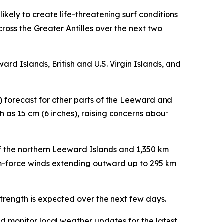
ikely to create life-threatening surf conditions
ross the Greater Antilles over the next two
ard Islands, British and U.S. Virgin Islands, and
s) forecast for other parts of the Leeward and
ch as 15 cm (6 inches), raising concerns about
of the northern Leeward Islands and 1,350 km
rm-force winds extending outward up to 295 km
strength is expected over the next few days.
nd monitor local weather updates for the latest