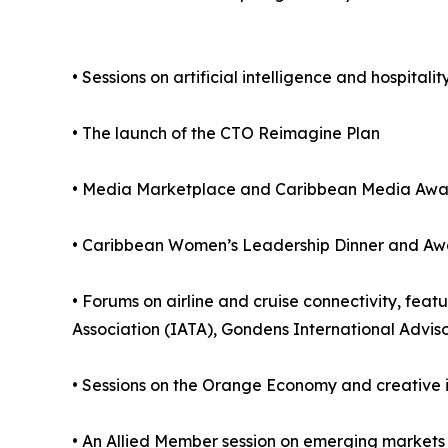
• Sessions on artificial intelligence and hospitali
• The launch of the CTO Reimagine Plan
• Media Marketplace and Caribbean Media Awa
• Caribbean Women’s Leadership Dinner and Aw
• Forums on airline and cruise connectivity, feat
Association (IATA), Gondens International Advis
• Sessions on the Orange Economy and creative i
• An Allied Member session on emerging markets