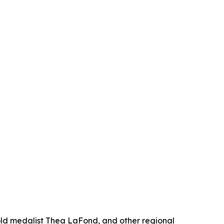
gold medalist Thea LaFond, and other regional