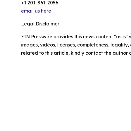
+1 201-861-2056
email us here
Legal Disclaimer:
EIN Presswire provides this news content "as is" 
images, videos, licenses, completeness, legality, o
related to this article, kindly contact the author