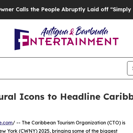
 the People Abruptly Laid off “Simply a Math P
ural Icons to Headline Cari
e.com
/ -- The Caribbean Tourism Organization (CTO) is
 New York (CWNY) 2025, bringing some of the biggest