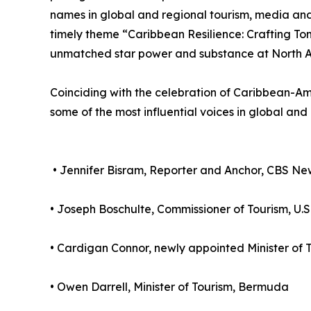
names in global and regional tourism, media and
timely theme “Caribbean Resilience: Crafting To
unmatched star power and substance at North A
Coinciding with the celebration of Caribbean-Ame
some of the most influential voices in global and
• Jennifer Bisram, Reporter and Anchor, CBS N
• Joseph Boschulte, Commissioner of Tourism, U.S.
• Cardigan Connor, newly appointed Minister of T
• Owen Darrell, Minister of Tourism, Bermuda