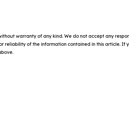
without warranty of any kind. We do not accept any responsib
r reliability of the information contained in this article. I
 above.