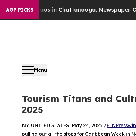
se
Chaos in Chattanooga. Newspaper Owner Calls
AGP PICKS
Menu
Tourism Titans and Cult
2025
NY, UNITED STATES, May 24, 2025 /
EINPresswir
pulling out all the stops for Caribbean Week in