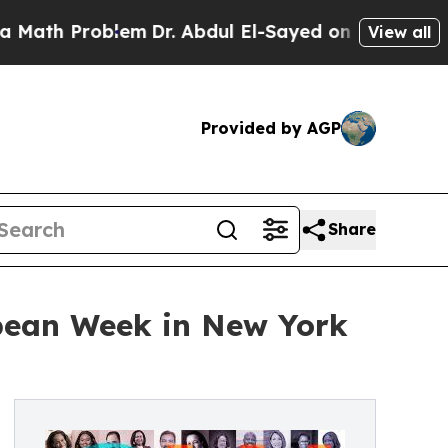
roblem
Dr. Abdul El-Sayed on Historic Michigan Wi
View all
Provided by AGP
Share
bbean Week in New York