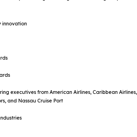
ty innovation
rds
ards
uring executives from American Airlines, Caribbean Airlines,
ors, and Nassau Cruise Port
ndustries