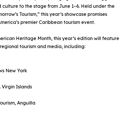
 culture to the stage from June 1–6. Held under the
morrow’s Tourism,” this year’s showcase promises
merica’s premier Caribbean tourism event.
rican Heritage Month, this year’s edition will feature
 regional tourism and media, including:
ews New York
 Virgin Islands
ourism, Anguilla