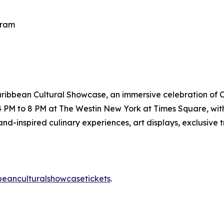
gram
ribbean Cultural Showcase, an immersive celebration of C
m 4 PM to 8 PM at The Westin New York at Times Square, 
nd-inspired culinary experiences, art displays, exclusive t
ibbeanculturalshowcasetickets
.