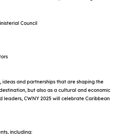
nisterial Council
tors
 ideas and partnerships that are shaping the
 destination, but also as a cultural and economic
ed leaders, CWNY 2025 will celebrate Caribbean
nts, including: