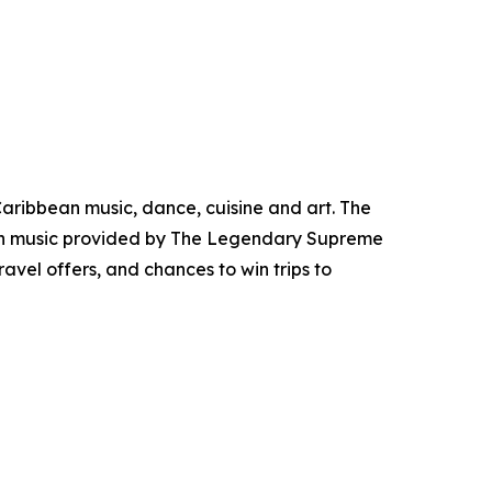
aribbean music, dance, cuisine and art. The
with music provided by The Legendary Supreme
ravel offers, and chances to win trips to