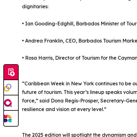
dignitaries:
• Ian Gooding-Edghill, Barbados Minister of Tour
• Andrea Franklin, CEO, Barbados Tourism Market
• Rosa Harris, Director of Tourism for the Caym
“Caribbean Week in New York continues to be our
future of tourism. This year’s lineup speaks volu
force,” said Dona Regis-Prosper, Secretary-Gene
resilience and vision at every level.”
The 2025 edition will spotlight the dynamism and 