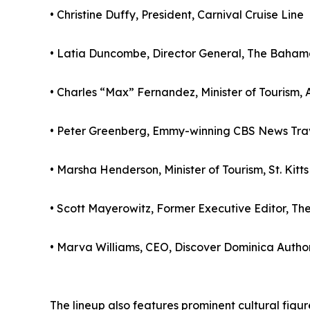
• Christine Duffy, President, Carnival Cruise Line
• Latia Duncombe, Director General, The Bahamas
• Charles “Max” Fernandez, Minister of Tourism
• Peter Greenberg, Emmy-winning CBS News Trav
• Marsha Henderson, Minister of Tourism, St. Kitt
• Scott Mayerowitz, Former Executive Editor, Th
• Marva Williams, CEO, Discover Dominica Author
The lineup also features prominent cultural fig