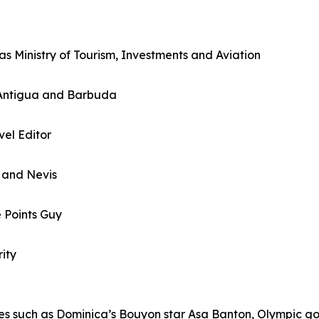
 Ministry of Tourism, Investments and Aviation
, Antigua and Barbuda
el Editor
s and Nevis
e Points Guy
ity
ures such as Dominica’s Bouyon star Asa Banton, Olympic 