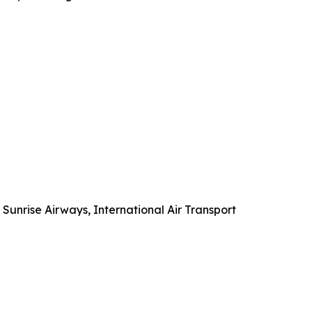
 Sunrise Airways, International Air Transport