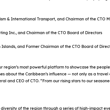
ism & International Transport, and Chairman of the CTO Mi
ing Inc., and Chairman of the CTO Board of Directors
an Islands, and Former Chairman of the CTO Board of Direc
 region’s most powerful platform to showcase the people,
mes about the Caribbean’s influence — not only as a travel
ral and CEO of CTO. “From our rising stars to our season
diversity of the region through a series of high-impact eve