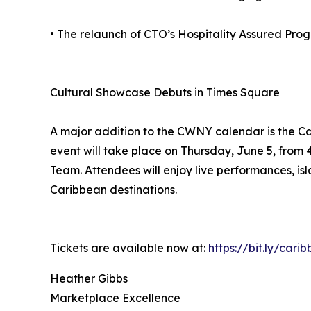
• The relaunch of CTO’s Hospitality Assured Pro
Cultural Showcase Debuts in Times Square
A major addition to the CWNY calendar is the Ca
event will take place on Thursday, June 5, fro
Team. Attendees will enjoy live performances, isla
Caribbean destinations.
Tickets are available now at:
https://bit.ly/car
Heather Gibbs
Marketplace Excellence