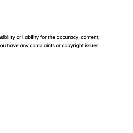
ility or liability for the accuracy, content,
f you have any complaints or copyright issues