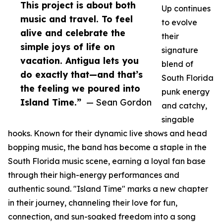
This project is about both
Up continues
music and travel. To feel
to evolve
alive and celebrate the
their
simple joys of life on
signature
vacation. Antigua lets you
blend of
do exactly that—and that’s
South Florida
the feeling we poured into
punk energy
Island Time.”
— Sean Gordon
and catchy,
singable
hooks. Known for their dynamic live shows and head
bopping music, the band has become a staple in the
South Florida music scene, earning a loyal fan base
through their high-energy performances and
authentic sound. "Island Time" marks a new chapter
in their journey, channeling their love for fun,
connection, and sun-soaked freedom into a song