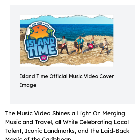
Island Time Official Music Video Cover
Image
The Music Video Shines a Light On Merging
Music and Travel, all While Celebrating Local
Talent, Iconic Landmarks, and the Laid-Back
Magic of the Caribbean.