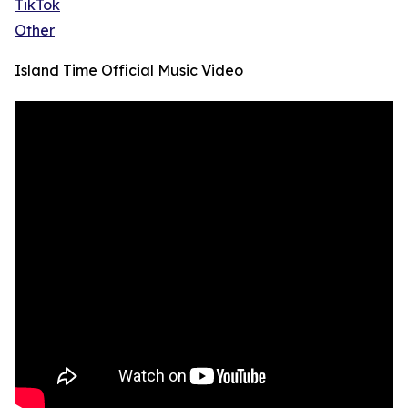
TikTok
Other
Island Time Official Music Video