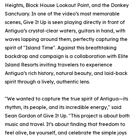
Heights, Block House Lookout Point, and the Donkey
Sanctuary. In one of the video’s most memorable
scenes, Give It Up is seen playing directly in front of
Antigua’s crystal-clear waters, guitars in hand, with
waves lapping around them, perfectly capturing the
spirit of "Island Time". Against this breathtaking
backdrop and campaign is a collaboration with Elite
Island Resorts inviting travelers to experience
Antigua’s rich history, natural beauty, and laid-back
spirit through a lively, authentic lens.
"We wanted to capture the true spirit of Antigua—its
rhythm, its people, and its incredible energy," said
Sean Gordon of Give It Up. "This project is about both
music and travel. It’s about finding that freedom to
feel alive, be yourself, and celebrate the simple joys