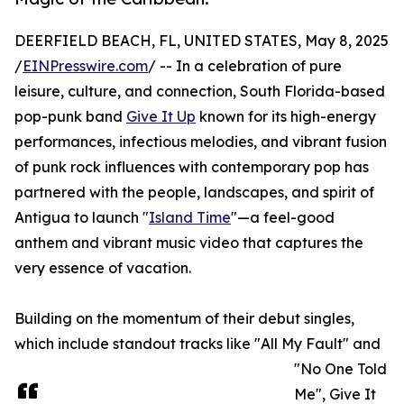
DEERFIELD BEACH, FL, UNITED STATES, May 8, 2025
/
EINPresswire.com
/ -- In a celebration of pure
leisure, culture, and connection, South Florida-based
pop-punk band
Give It Up
known for its high-energy
performances, infectious melodies, and vibrant fusion
of punk rock influences with contemporary pop has
partnered with the people, landscapes, and spirit of
Antigua to launch "
Island Time
"—a feel-good
anthem and vibrant music video that captures the
very essence of vacation.
Building on the momentum of their debut singles,
which include standout tracks like "All My Fault" and
"No One Told
Me", Give It