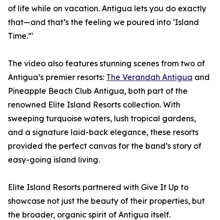
of life while on vacation. Antigua lets you do exactly
that—and that’s the feeling we poured into ‘Island
Time.’"
The video also features stunning scenes from two of
Antigua’s premier resorts:
The Verandah Antigua
and
Pineapple Beach Club Antigua, both part of the
renowned Elite Island Resorts collection. With
sweeping turquoise waters, lush tropical gardens,
and a signature laid-back elegance, these resorts
provided the perfect canvas for the band’s story of
easy-going island living.
Elite Island Resorts partnered with Give It Up to
showcase not just the beauty of their properties, but
the broader, organic spirit of Antigua itself.