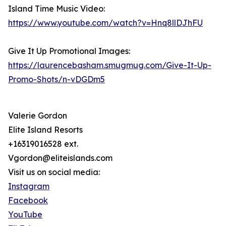
Island Time Music Video:
https://www.youtube.com/watch?v=Hnq8llDJhFU
Give It Up Promotional Images:
https://laurencebasham.smugmug.com/Give-It-Up-
Promo-Shots/n-vDGDm5
Valerie Gordon
Elite Island Resorts
+16319016528 ext.
Vgordon@eliteislands.com
Visit us on social media:
Instagram
Facebook
YouTube