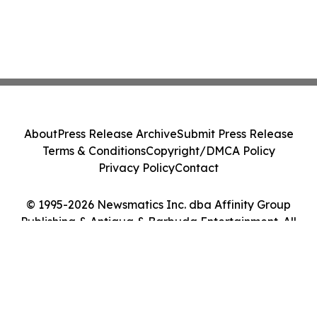
About
Press Release Archive
Submit Press Release
Terms & Conditions
Copyright/DMCA Policy
Privacy Policy
Contact
© 1995-2026 Newsmatics Inc. dba Affinity Group
Publishing & Antigua & Barbuda Entertainment. All
Rights Reserved.
Cookie Settings / Your Privacy Choices