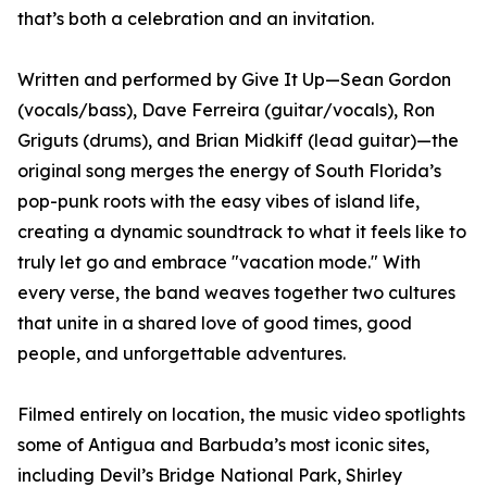
that’s both a celebration and an invitation.
Written and performed by Give It Up—Sean Gordon
(vocals/bass), Dave Ferreira (guitar/vocals), Ron
Griguts (drums), and Brian Midkiff (lead guitar)—the
original song merges the energy of South Florida’s
pop-punk roots with the easy vibes of island life,
creating a dynamic soundtrack to what it feels like to
truly let go and embrace "vacation mode." With
every verse, the band weaves together two cultures
that unite in a shared love of good times, good
people, and unforgettable adventures.
Filmed entirely on location, the music video spotlights
some of Antigua and Barbuda’s most iconic sites,
including Devil’s Bridge National Park, Shirley