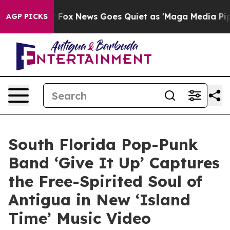
y Exist
Fox News Goes Quiet as 'Maga Media Pipeline' 
AGP PICKS
South Florida Pop-Punk
Band ‘Give It Up’ Captures
the Free-Spirited Soul of
Antigua in New ‘Island
Time’ Music Video