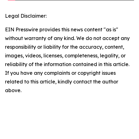
Legal Disclaimer:
EIN Presswire provides this news content "as is"
without warranty of any kind. We do not accept any
responsibility or liability for the accuracy, content,
images, videos, licenses, completeness, legality, or
reliability of the information contained in this article.
If you have any complaints or copyright issues
related to this article, kindly contact the author
above.