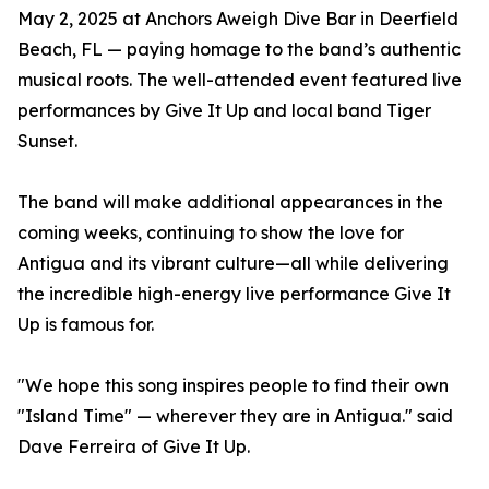
May 2, 2025 at Anchors Aweigh Dive Bar in Deerfield
Beach, FL — paying homage to the band’s authentic
musical roots. The well-attended event featured live
performances by Give It Up and local band Tiger
Sunset.
The band will make additional appearances in the
coming weeks, continuing to show the love for
Antigua and its vibrant culture—all while delivering
the incredible high-energy live performance Give It
Up is famous for.
"We hope this song inspires people to find their own
"Island Time" — wherever they are in Antigua." said
Dave Ferreira of Give It Up.