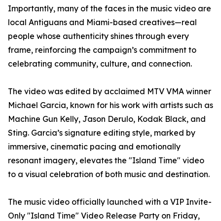
Importantly, many of the faces in the music video are
local Antiguans and Miami-based creatives—real
people whose authenticity shines through every
frame, reinforcing the campaign’s commitment to
celebrating community, culture, and connection.
The video was edited by acclaimed MTV VMA winner
Michael Garcia, known for his work with artists such as
Machine Gun Kelly, Jason Derulo, Kodak Black, and
Sting. Garcia’s signature editing style, marked by
immersive, cinematic pacing and emotionally
resonant imagery, elevates the "Island Time" video
to a visual celebration of both music and destination.
The music video officially launched with a VIP Invite-
Only "Island Time" Video Release Party on Friday,