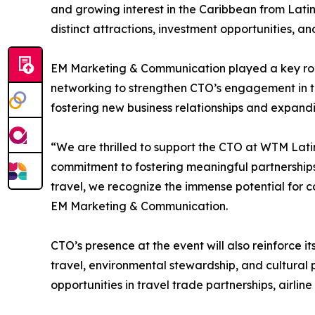
and growing interest in the Caribbean from Latin
distinct attractions, investment opportunities, 
EM Marketing & Communication played a key role in
networking to strengthen CTO’s engagement in th
fostering new business relationships and expandi
“We are thrilled to support the CTO at WTM Latin 
commitment to fostering meaningful partnerships
travel, we recognize the immense potential for 
EM Marketing & Communication.
CTO’s presence at the event will also reinforce i
travel, environmental stewardship, and cultural p
opportunities in travel trade partnerships, airli