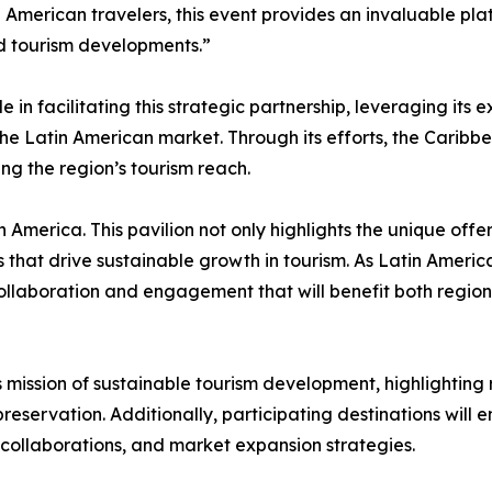
 American travelers, this event provides an invaluable pl
and tourism developments.”
 facilitating this strategic partnership, leveraging its e
e Latin American market. Through its efforts, the Caribbe
ng the region’s tourism reach.
America. This pavilion not only highlights the unique offe
 that drive sustainable growth in tourism. As Latin Ameri
collaboration and engagement that will benefit both regi
ts mission of sustainable tourism development, highlighting 
reservation. Additionally, participating destinations will
ne collaborations, and market expansion strategies.