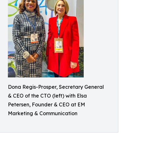
Dona Regis-Prosper, Secretary General
& CEO of the CTO (left) with Elsa
Petersen, Founder & CEO at EM
Marketing & Communication