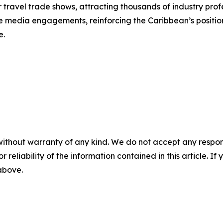
 travel trade shows, attracting thousands of industry pro
itate media engagements, reinforcing the Caribbean’s positio
e.
without warranty of any kind. We do not accept any responsib
r reliability of the information contained in this article. I
 above.