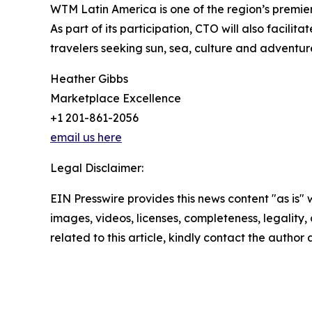
WTM Latin America is one of the region’s premier
As part of its participation, CTO will also facil
travelers seeking sun, sea, culture and adventur
Heather Gibbs
Marketplace Excellence
+1 201-861-2056
email us here
Legal Disclaimer:
EIN Presswire provides this news content "as is" 
images, videos, licenses, completeness, legality, o
related to this article, kindly contact the author