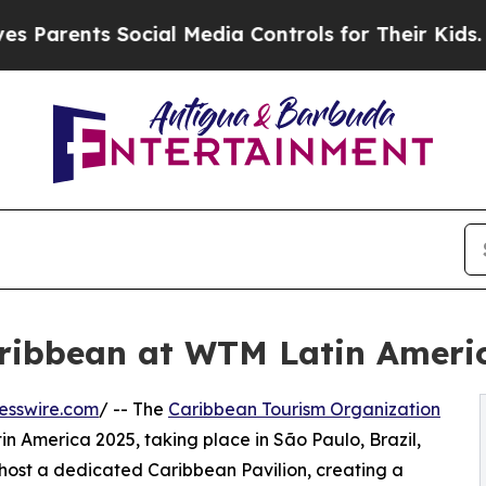
rents Social Media Controls for Their Kids. Shoul
ribbean at WTM Latin Ameri
esswire.com
/ -- The
Caribbean Tourism Organization
n America 2025, taking place in São Paulo, Brazil,
ll host a dedicated Caribbean Pavilion, creating a