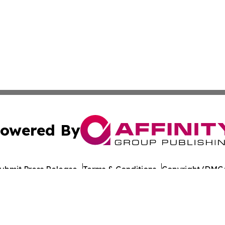
owered By
ubmit Press Release
Terms & Conditions
Copyright/DMCA
dba Affinity Group Publishing & Antigua & Barbuda Entert
Cookie Settings / Your Privacy Choices