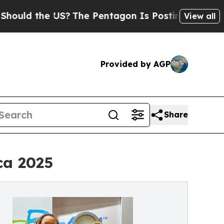
d the US?
The Pentagon Is Posting Cryptic Biblic
View all
Provided by AGP
Share
ca 2025