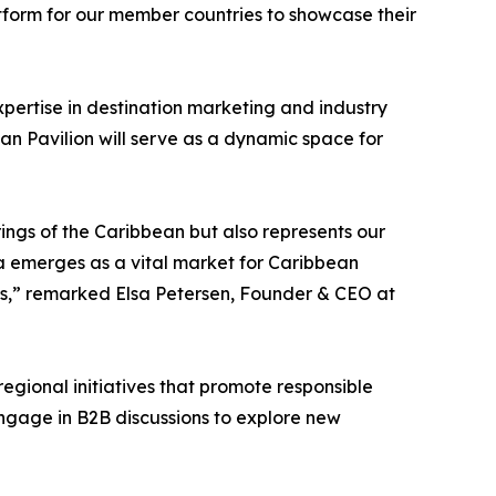
atform for our member countries to showcase their
xpertise in destination marketing and industry
an Pavilion will serve as a dynamic space for
rings of the Caribbean but also represents our
ca emerges as a vital market for Caribbean
ons,” remarked Elsa Petersen, Founder & CEO at
regional initiatives that promote responsible
 engage in B2B discussions to explore new