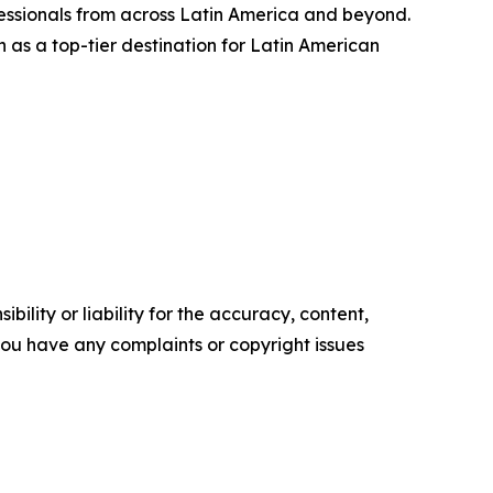
fessionals from across Latin America and beyond.
n as a top-tier destination for Latin American
ility or liability for the accuracy, content,
f you have any complaints or copyright issues