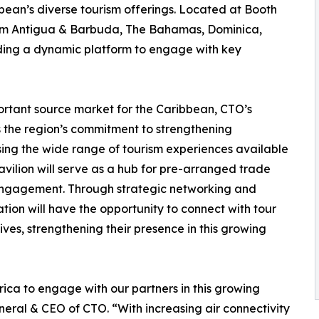
bean’s diverse tourism offerings. Located at Booth
from Antigua & Barbuda, The Bahamas, Dominica,
iding a dynamic platform to engage with key
ortant source market for the Caribbean, CTO’s
 the region’s commitment to strengthening
asing the wide range of tourism experiences available
vilion will serve as a hub for pre-arranged trade
 engagement. Through strategic networking and
ation will have the opportunity to connect with tour
ves, strengthening their presence in this growing
ica to engage with our partners in this growing
eral & CEO of CTO. “With increasing air connectivity