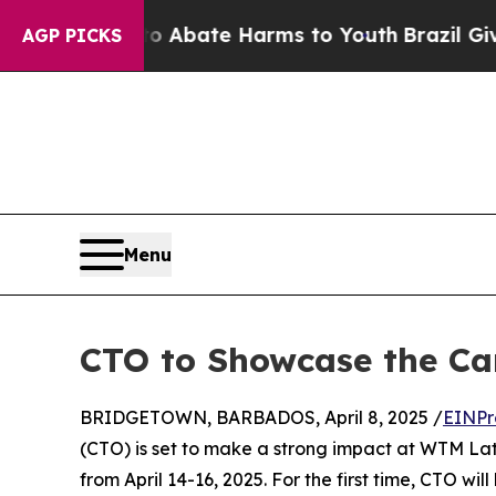
on Fund to Abate Harms to Youth
Brazil Gives Pa
AGP PICKS
Menu
CTO to Showcase the Ca
BRIDGETOWN, BARBADOS, April 8, 2025 /
EINPr
(CTO) is set to make a strong impact at WTM Lati
from April 14-16, 2025. For the first time, CTO wi