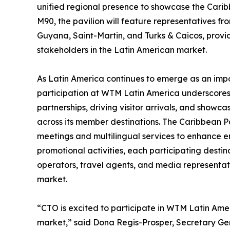
unified regional presence to showcase the Carib
M90, the pavilion will feature representatives 
Guyana, Saint-Martin, and Turks & Caicos, prov
stakeholders in the Latin American market.
As Latin America continues to emerge as an imp
participation at WTM Latin America underscores
partnerships, driving visitor arrivals, and showc
across its member destinations. The Caribbean Pa
meetings and multilingual services to enhance
promotional activities, each participating destin
operators, travel agents, and media representati
market.
“CTO is excited to participate in WTM Latin Amer
market,” said Dona Regis-Prosper, Secretary Gen