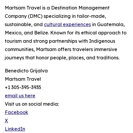
Martsam Travel is a Destination Management
Company (DMC) specializing in tailor-made,
sustainable, and
cultural experiences
in Guatemala,
Mexico, and Belize. Known for its ethical approach to
tourism and strong partnerships with Indigenous
communities, Martsam offers travelers immersive
journeys that honor people, places, and traditions.
Benedicto Grijalva
Martsam Travel
+1 305-395-3935
email us here
Visit us on social media:
Facebook
X
LinkedIn