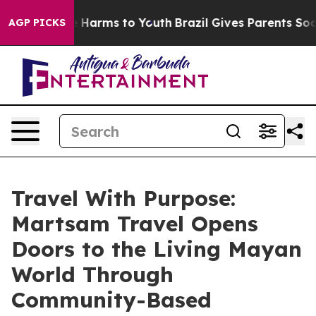
d to Abate Harms to Youth
Brazil Gives Parents Social 
AGP PICKS
Travel With Purpose:
Martsam Travel Opens
Doors to the Living Mayan
World Through
Community-Based