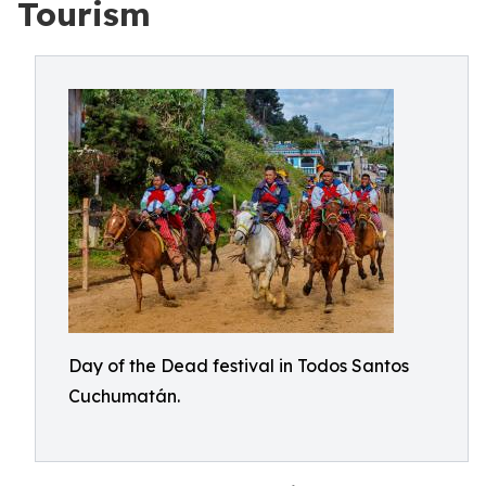
Tourism
Day of the Dead festival in Todos Santos
Cuchumatán.