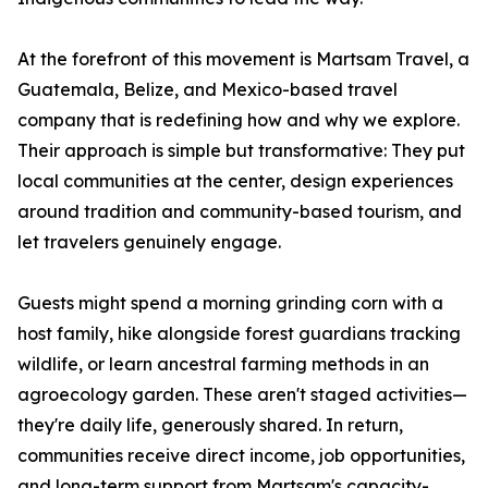
At the forefront of this movement is Martsam Travel, a
Guatemala, Belize, and Mexico-based travel
company that is redefining how and why we explore.
Their approach is simple but transformative: They put
local communities at the center, design experiences
around tradition and community-based tourism, and
let travelers genuinely engage.
Guests might spend a morning grinding corn with a
host family, hike alongside forest guardians tracking
wildlife, or learn ancestral farming methods in an
agroecology garden. These aren't staged activities—
they're daily life, generously shared. In return,
communities receive direct income, job opportunities,
and long-term support from Martsam's capacity-