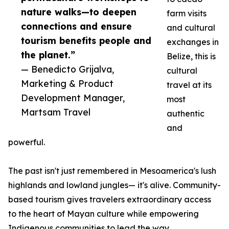
nature walks—to deepen
farm visits
connections and ensure
and cultural
tourism benefits people and
exchanges in
the planet.”
Belize, this is
— Benedicto Grijalva,
cultural
Marketing & Product
travel at its
Development Manager,
most
Martsam Travel
authentic
and
powerful.
The past isn't just remembered in Mesoamerica's lush
highlands and lowland jungles— it's alive. Community-
based tourism gives travelers extraordinary access
to the heart of Mayan culture while empowering
Indigenous communities to lead the way.