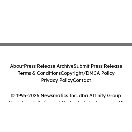
About
Press Release Archive
Submit Press Release
Terms & Conditions
Copyright/DMCA Policy
Privacy Policy
Contact
© 1995-2026 Newsmatics Inc. dba Affinity Group
Publishing & Antigua & Barbuda Entertainment. All
Rights Reserved.
Cookie Settings / Your Privacy Choices