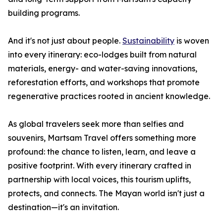
building programs.
And it's not just about people.
Sustainability
is woven
into every itinerary: eco-lodges built from natural
materials, energy- and water-saving innovations,
reforestation efforts, and workshops that promote
regenerative practices rooted in ancient knowledge.
As global travelers seek more than selfies and
souvenirs, Martsam Travel offers something more
profound: the chance to listen, learn, and leave a
positive footprint. With every itinerary crafted in
partnership with local voices, this tourism uplifts,
protects, and connects. The Mayan world isn't just a
destination—it's an invitation.