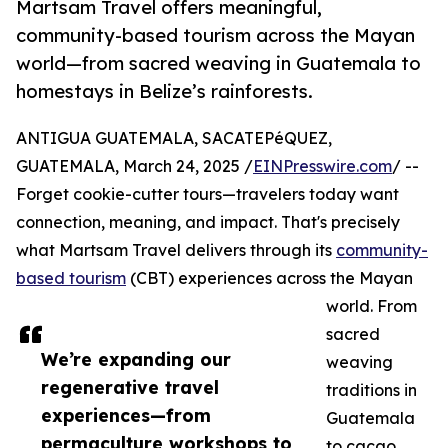
Martsam Travel offers meaningful,
community-based tourism across the Mayan
world—from sacred weaving in Guatemala to
homestays in Belize’s rainforests.
ANTIGUA GUATEMALA, SACATEPéQUEZ,
GUATEMALA, March 24, 2025 /
EINPresswire.com
/ --
Forget cookie-cutter tours—travelers today want
connection, meaning, and impact. That's precisely
what Martsam Travel delivers through its
community-
based tourism
(CBT) experiences across the Mayan
world. From
sacred
We’re expanding our
weaving
regenerative travel
traditions in
experiences—from
Guatemala
permaculture workshops to
to cacao