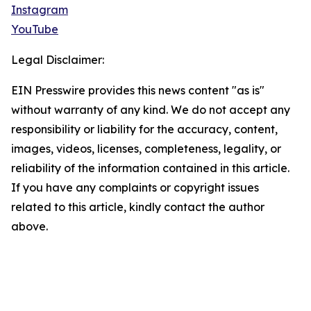
Instagram
YouTube
Legal Disclaimer:
EIN Presswire provides this news content "as is"
without warranty of any kind. We do not accept any
responsibility or liability for the accuracy, content,
images, videos, licenses, completeness, legality, or
reliability of the information contained in this article.
If you have any complaints or copyright issues
related to this article, kindly contact the author
above.