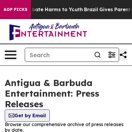
ion Fund to Abate Harms to Youth
Brazil Gives Parents 
AGP PICKS
Antigua & Barbuda
Entertainment: Press
Releases
Get by Email
Browse our comprehensive archive of press releases
by date.