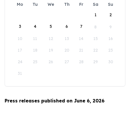
Mo
Tu
We
Th
Fr
Sa
Su
1
2
3
4
5
6
7
8
9
10
11
12
13
14
15
16
17
18
19
20
21
22
23
24
25
26
27
28
29
30
31
Press releases published on June 6, 2026