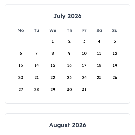
July 2026
Mo
Tu
We
Th
Fr
Sa
Su
1
2
3
4
5
6
7
8
9
10
11
12
13
14
15
16
17
18
19
20
21
22
23
24
25
26
27
28
29
30
31
August 2026