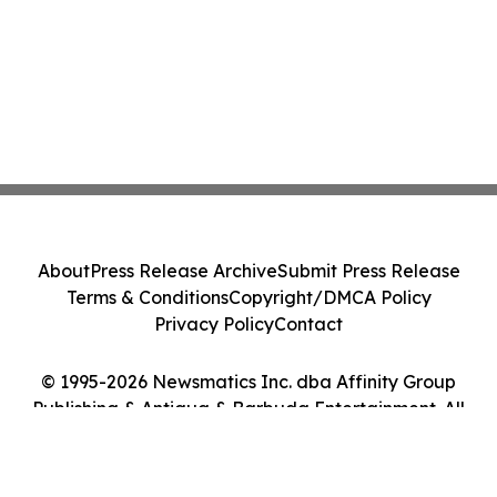
About
Press Release Archive
Submit Press Release
Terms & Conditions
Copyright/DMCA Policy
Privacy Policy
Contact
© 1995-2026 Newsmatics Inc. dba Affinity Group
Publishing & Antigua & Barbuda Entertainment. All
Rights Reserved.
Cookie Settings / Your Privacy Choices