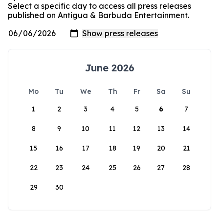
Select a specific day to access all press releases
published on Antigua & Barbuda Entertainment.
June 2026
Mo
Tu
We
Th
Fr
Sa
Su
1
2
3
4
5
6
7
8
9
10
11
12
13
14
15
16
17
18
19
20
21
22
23
24
25
26
27
28
29
30