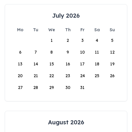
July 2026
Mo
Tu
We
Th
Fr
Sa
Su
1
2
3
4
5
6
7
8
9
10
11
12
13
14
15
16
17
18
19
20
21
22
23
24
25
26
27
28
29
30
31
August 2026