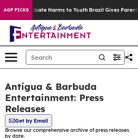
ion Fund to Abate Harms to Youth
Brazil Gives Parents 
AGP PICKS
Antigua & Barbuda
Entertainment: Press
Releases
Get by Email
Browse our comprehensive archive of press releases
by date.