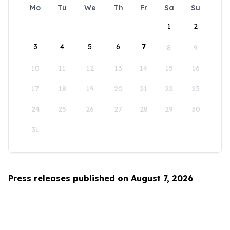
Mo
Tu
We
Th
Fr
Sa
Su
1
2
3
4
5
6
7
8
9
10
11
12
13
14
15
16
17
18
19
20
21
22
23
24
25
26
27
28
29
30
31
Press releases published on August 7, 2026