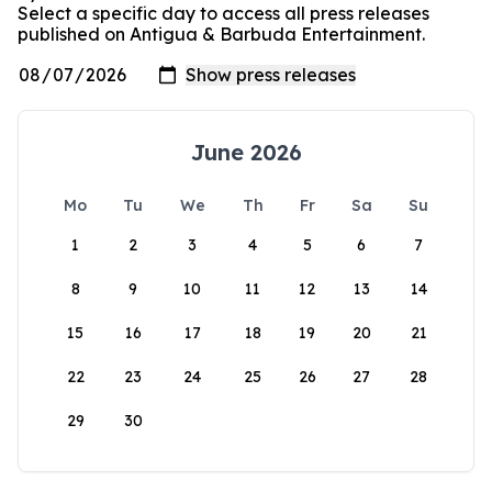
Select a specific day to access all press releases
published on Antigua & Barbuda Entertainment.
June 2026
Mo
Tu
We
Th
Fr
Sa
Su
1
2
3
4
5
6
7
8
9
10
11
12
13
14
15
16
17
18
19
20
21
22
23
24
25
26
27
28
29
30