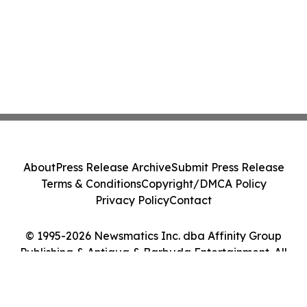
About
Press Release Archive
Submit Press Release
Terms & Conditions
Copyright/DMCA Policy
Privacy Policy
Contact
© 1995-2026 Newsmatics Inc. dba Affinity Group
Publishing & Antigua & Barbuda Entertainment. All
Rights Reserved.
Cookie Settings / Your Privacy Choices