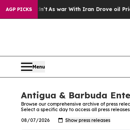
ll, it Didn’t
As war With Iran Drove oil Prices 
AGP PICKS
Menu
Antigua & Barbuda Ente
Browse our comprehensive archive of press relea
Select a specific day to access all press releas