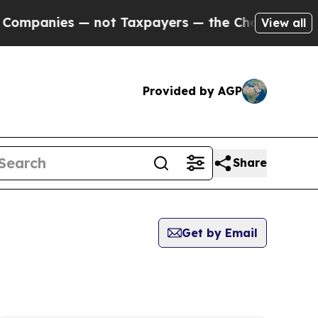
mpanies — not Taxpayers — the Chance to Cash in
View all
Provided by AGP
Share
Get by Email