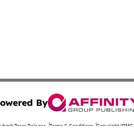
owered By
ubmit Press Release
Terms & Conditions
Copyright/DMCA