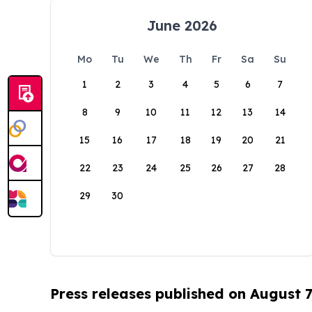
June 2026
Mo
Tu
We
Th
Fr
Sa
Su
1
2
3
4
5
6
7
8
9
10
11
12
13
14
15
16
17
18
19
20
21
22
23
24
25
26
27
28
29
30
Press releases published on August 7