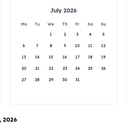
July 2026
Mo
Tu
We
Th
Fr
Sa
Su
1
2
3
4
5
6
7
8
9
10
11
12
13
14
15
16
17
18
19
20
21
22
23
24
25
26
27
28
29
30
31
, 2026