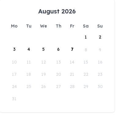
August 2026
Mo
Tu
We
Th
Fr
Sa
Su
1
2
3
4
5
6
7
8
9
10
11
12
13
14
15
16
17
18
19
20
21
22
23
24
25
26
27
28
29
30
31