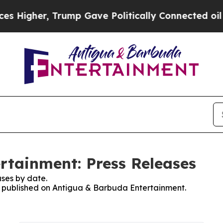
Higher, Trump Gave Politically Connected oil Co
rtainment: Press Releases
ses by date.
es published on Antigua & Barbuda Entertainment.