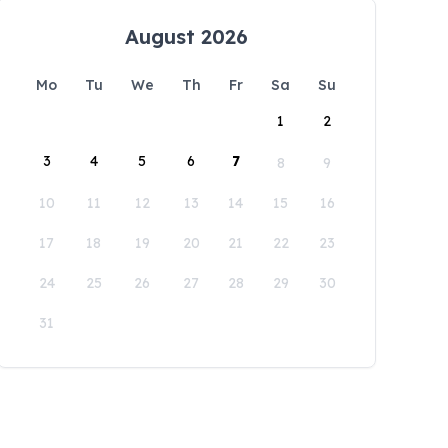
August 2026
Mo
Tu
We
Th
Fr
Sa
Su
1
2
3
4
5
6
7
8
9
10
11
12
13
14
15
16
17
18
19
20
21
22
23
24
25
26
27
28
29
30
31