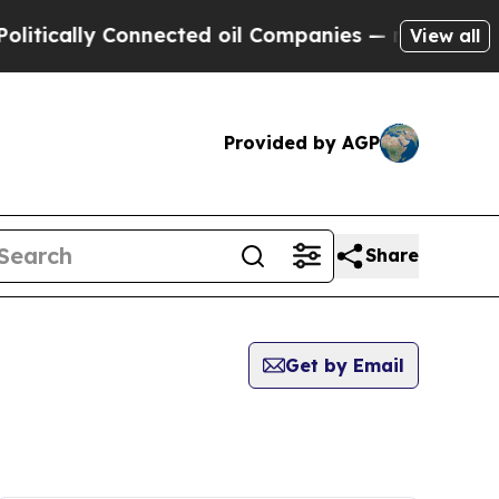
tically Connected oil Companies — not Taxpayers 
View all
Provided by AGP
Share
Get by Email