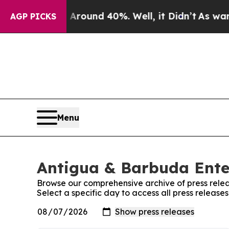
a Floor Around 40%. Well, it Didn’t
As war Wit
AGP PICKS
Menu
Antigua & Barbuda Ente
Browse our comprehensive archive of press relea
Select a specific day to access all press releas