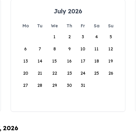
July 2026
Mo
Tu
We
Th
Fr
Sa
Su
1
2
3
4
5
6
7
8
9
10
11
12
13
14
15
16
17
18
19
20
21
22
23
24
25
26
27
28
29
30
31
, 2026