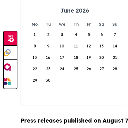
June 2026
Mo
Tu
We
Th
Fr
Sa
Su
1
2
3
4
5
6
7
8
9
10
11
12
13
14
15
16
17
18
19
20
21
22
23
24
25
26
27
28
29
30
Press releases published on August 7