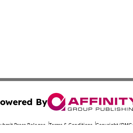
owered By
ubmit Press Release
Terms & Conditions
Copyright/DMCA