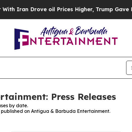
h Iran Drove oil Prices Higher, Trump Gave Poli
rtainment: Press Releases
ses by date.
es published on Antigua & Barbuda Entertainment.