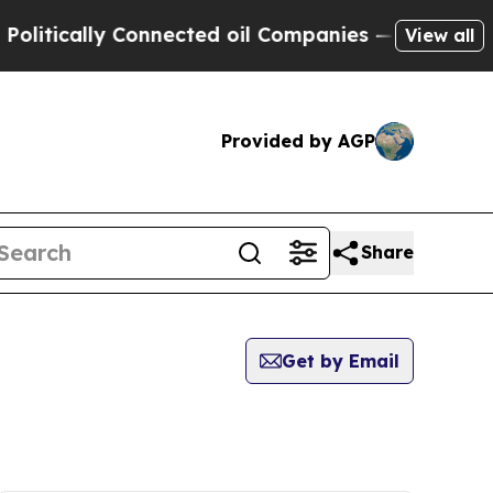
itically Connected oil Companies — not Taxpayers
View all
Provided by AGP
Share
Get by Email