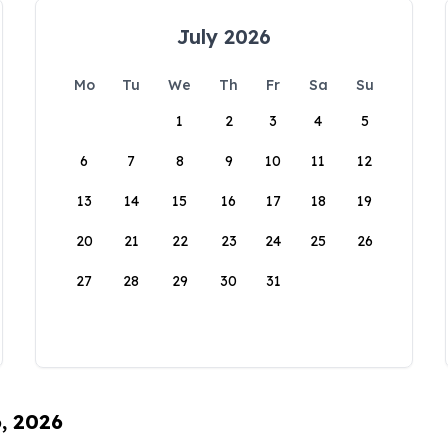
July 2026
Mo
Tu
We
Th
Fr
Sa
Su
1
2
3
4
5
6
7
8
9
10
11
12
13
14
15
16
17
18
19
20
21
22
23
24
25
26
27
28
29
30
31
6, 2026