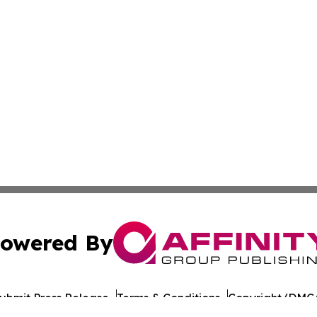
owered By
ubmit Press Release
Terms & Conditions
Copyright/DMCA