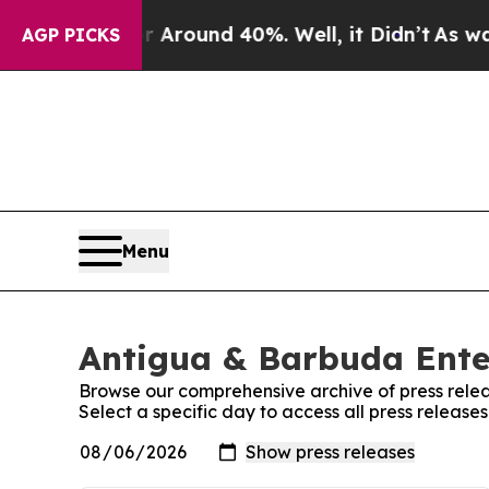
 a Floor Around 40%. Well, it Didn’t
As war Wi
AGP PICKS
Menu
Antigua & Barbuda Ente
Browse our comprehensive archive of press relea
Select a specific day to access all press releas