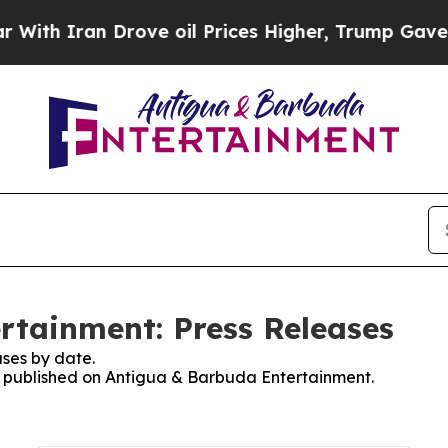
th Iran Drove oil Prices Higher, Trump Gave Pol
rtainment: Press Releases
ses by date.
es published on Antigua & Barbuda Entertainment.