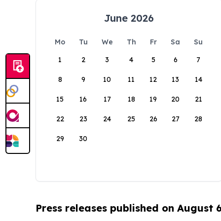
June 2026
Mo
Tu
We
Th
Fr
Sa
Su
1
2
3
4
5
6
7
8
9
10
11
12
13
14
15
16
17
18
19
20
21
22
23
24
25
26
27
28
29
30
Press releases published on August 