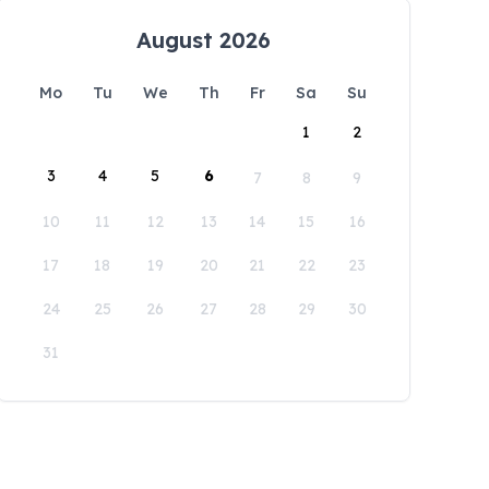
August 2026
Mo
Tu
We
Th
Fr
Sa
Su
1
2
3
4
5
6
7
8
9
10
11
12
13
14
15
16
17
18
19
20
21
22
23
24
25
26
27
28
29
30
31