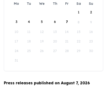
Mo
Tu
We
Th
Fr
Sa
Su
1
2
3
4
5
6
7
8
9
10
11
12
13
14
15
16
17
18
19
20
21
22
23
24
25
26
27
28
29
30
31
Press releases published on August 7, 2026