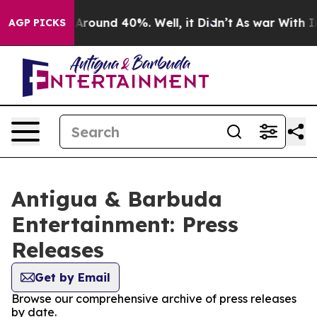
 a Floor Around 40%. Well, it Didn’t
As war With Ira
AGP PICKS
Antigua & Barbuda
Entertainment: Press
Releases
Get by Email
Browse our comprehensive archive of press releases
by date.