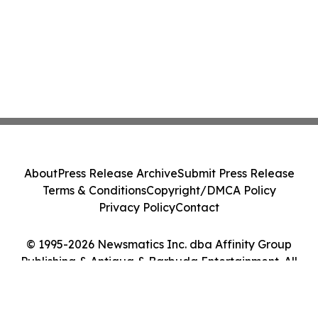
About
Press Release Archive
Submit Press Release
Terms & Conditions
Copyright/DMCA Policy
Privacy Policy
Contact
© 1995-2026 Newsmatics Inc. dba Affinity Group
Publishing & Antigua & Barbuda Entertainment. All
Rights Reserved.
Cookie Settings / Your Privacy Choices