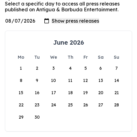
Select a specific day to access all press releases
published on Antigua & Barbuda Entertainment.
June 2026
Mo
Tu
We
Th
Fr
Sa
Su
1
2
3
4
5
6
7
8
9
10
11
12
13
14
15
16
17
18
19
20
21
22
23
24
25
26
27
28
29
30