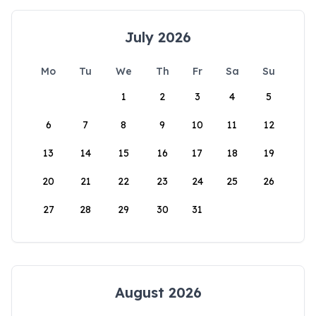
July 2026
Mo
Tu
We
Th
Fr
Sa
Su
1
2
3
4
5
6
7
8
9
10
11
12
13
14
15
16
17
18
19
20
21
22
23
24
25
26
27
28
29
30
31
August 2026