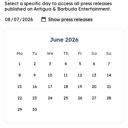
Select a specific day to access all press releases
published on Antigua & Barbuda Entertainment.
June 2026
Mo
Tu
We
Th
Fr
Sa
Su
1
2
3
4
5
6
7
8
9
10
11
12
13
14
15
16
17
18
19
20
21
22
23
24
25
26
27
28
29
30