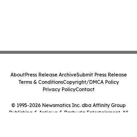
About
Press Release Archive
Submit Press Release
Terms & Conditions
Copyright/DMCA Policy
Privacy Policy
Contact
© 1995-2026 Newsmatics Inc. dba Affinity Group
Publishing & Antigua & Barbuda Entertainment. All
Rights Reserved.
Cookie Settings / Your Privacy Choices