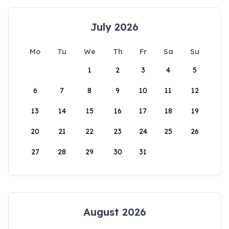
July 2026
Mo
Tu
We
Th
Fr
Sa
Su
1
2
3
4
5
6
7
8
9
10
11
12
13
14
15
16
17
18
19
20
21
22
23
24
25
26
27
28
29
30
31
August 2026