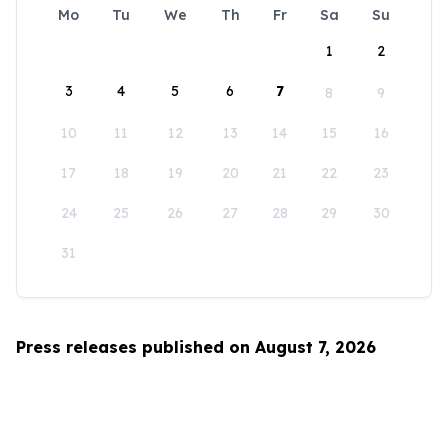
Mo
Tu
We
Th
Fr
Sa
Su
1
2
3
4
5
6
7
8
9
10
11
12
13
14
15
16
17
18
19
20
21
22
23
24
25
26
27
28
29
30
31
Press releases published on August 7, 2026