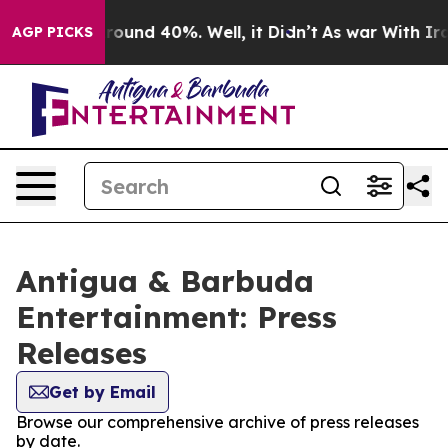
 Floor Around 40%. Well, it Didn’t
As war With Iran 
AGP PICKS
Antigua & Barbuda
Entertainment: Press
Releases
Get by Email
Browse our comprehensive archive of press releases
by date.