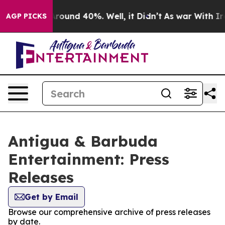
a Floor Around 40%. Well, it Didn’t
As war With Iran
AGP PICKS
Antigua & Barbuda
Entertainment: Press
Releases
Get by Email
Browse our comprehensive archive of press releases
by date.