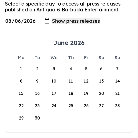
Select a specific day to access all press releases
published on Antigua & Barbuda Entertainment.
June 2026
Mo
Tu
We
Th
Fr
Sa
Su
1
2
3
4
5
6
7
8
9
10
11
12
13
14
15
16
17
18
19
20
21
22
23
24
25
26
27
28
29
30