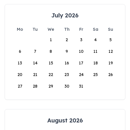
July 2026
Mo
Tu
We
Th
Fr
Sa
Su
1
2
3
4
5
6
7
8
9
10
11
12
13
14
15
16
17
18
19
20
21
22
23
24
25
26
27
28
29
30
31
August 2026