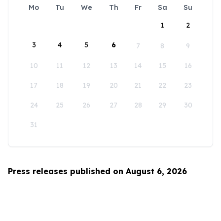
Mo
Tu
We
Th
Fr
Sa
Su
1
2
3
4
5
6
7
8
9
10
11
12
13
14
15
16
17
18
19
20
21
22
23
24
25
26
27
28
29
30
31
Press releases published on August 6, 2026