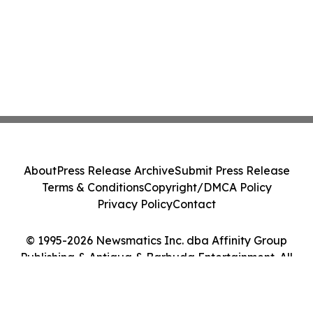
About
Press Release Archive
Submit Press Release
Terms & Conditions
Copyright/DMCA Policy
Privacy Policy
Contact
© 1995-2026 Newsmatics Inc. dba Affinity Group
Publishing & Antigua & Barbuda Entertainment. All
Rights Reserved.
Cookie Settings / Your Privacy Choices